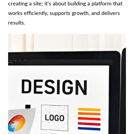
creating a site; it’s about building a platform that
works efficiently, supports growth, and delivers
results.