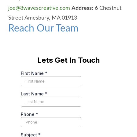
joe@8wavescreative.com
Address:
6 Chestnut
Street
Amesbury, MA 01913
Reach Our Team