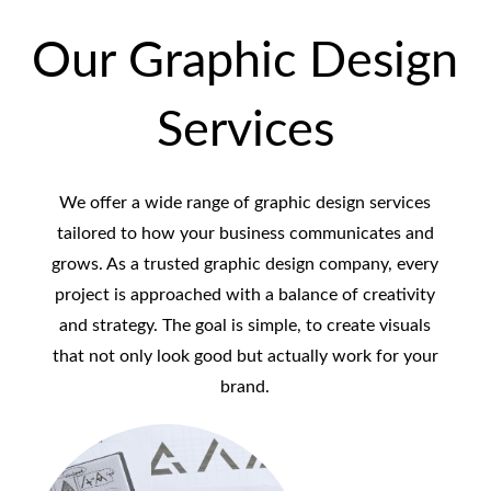
Our Graphic Design
Services
We offer a wide range of graphic design services
tailored to how your business communicates and
grows. As a trusted graphic design company, every
project is approached with a balance of creativity
and strategy. The goal is simple, to create visuals
that not only look good but actually work for your
brand.