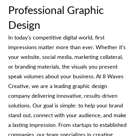
Professional Graphic
Design
In today’s competitive digital world, first
impressions matter more than ever. Whether it’s
your website, social media, marketing collateral,
or branding materials, the visuals you present
speak volumes about your business.
At 8 Waves
Creative, we are a leading graphic design
company delivering innovative, results-driven
solutions. Our goal is simple: to help your brand
stand out, connect with your audience, and make
a lasting impression.
From startups to established
companies, our team specializes in creating