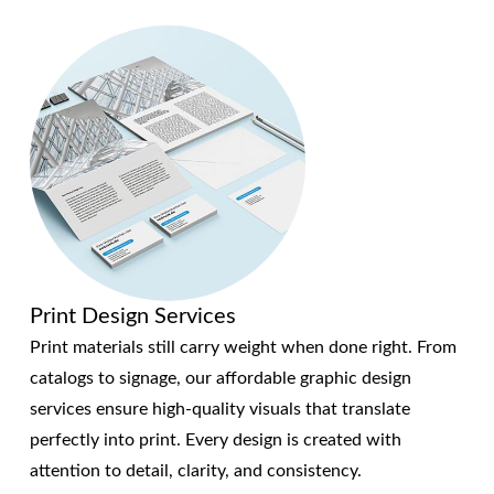
Print Design Services
Print materials still carry weight when done right. From
catalogs to signage, our affordable graphic design
services ensure high-quality visuals that translate
perfectly into print. Every design is created with
attention to detail, clarity, and consistency.