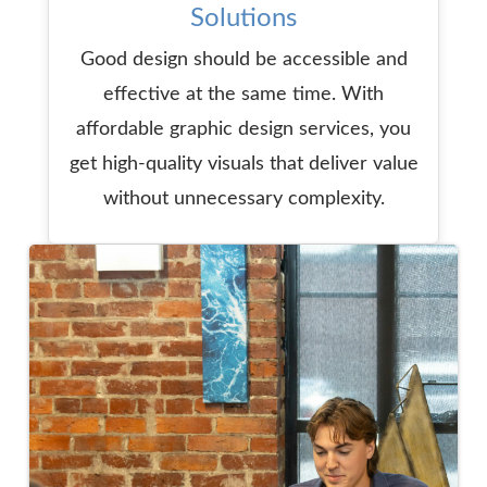
Solutions
Good design should be accessible and
effective at the same time. With
affordable graphic design services, you
get high-quality visuals that deliver value
without unnecessary complexity.