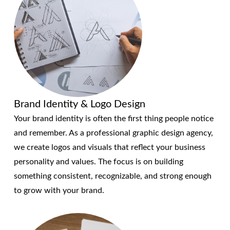
Brand Identity & Logo Design
Your brand identity is often the first thing people notice
and remember. As a professional graphic design agency,
we create logos and visuals that reflect your business
personality and values. The focus is on building
something consistent, recognizable, and strong enough
to grow with your brand.