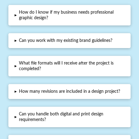
How do I know if my business needs professional
▸
graphic design?
▸
Can you work with my existing brand guidelines?
What file formats will I receive after the project is
▸
completed?
▸
How many revisions are included in a design project?
Can you handle both digital and print design
▸
requirements?