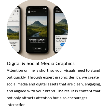
Digital & Social Media Graphics
Attention online is short, so your visuals need to stand
out quickly. Through expert graphic design, we create
social media and digital assets that are clean, engaging,
and aligned with your brand. The result is content that
not only attracts attention but also encourages
interaction.