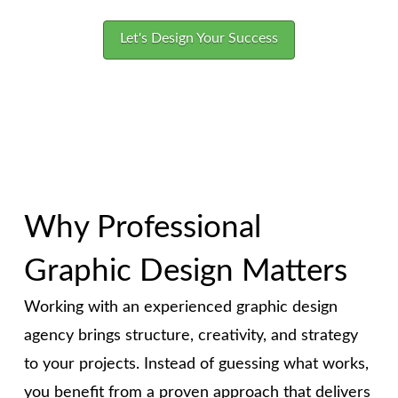
Let's Design Your Success
Why Professional
Graphic Design Matters
Working with an experienced graphic design
agency brings structure, creativity, and strategy
to your projects. Instead of guessing what works,
you benefit from a proven approach that delivers