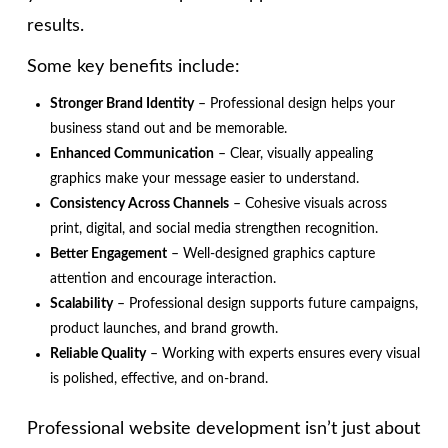
results.
Some key benefits include:
Stronger Brand Identity
– Professional design helps your
business stand out and be memorable.
Enhanced Communication
– Clear, visually appealing
graphics make your message easier to understand.
Consistency Across Channels
– Cohesive visuals across
print, digital, and social media strengthen recognition.
Better Engagement
– Well-designed graphics capture
attention and encourage interaction.
Scalability
– Professional design supports future campaigns,
product launches, and brand growth.
Reliable Quality
– Working with experts ensures every visual
is polished, effective, and on-brand.
Professional website development isn’t just about