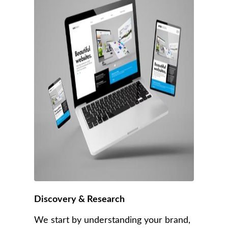
Discovery & Research
We start by understanding your brand,