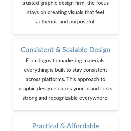
trusted graphic design firm, the focus
stays on creating visuals that feel
authentic and purposeful.
Consistent & Scalable Design
From logos to marketing materials,
everything is built to stay consistent
across platforms. This approach to
graphic design ensures your brand looks
strong and recognizable everywhere.
Practical & Affordable