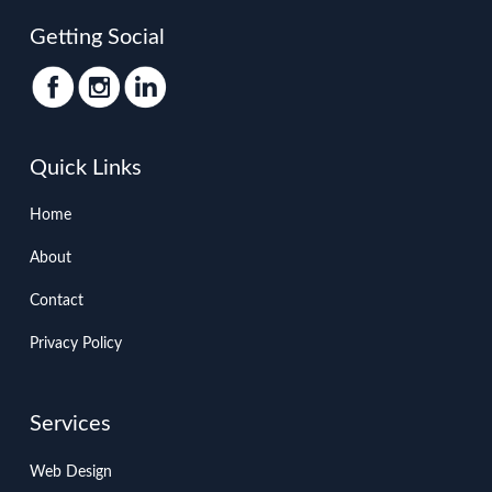
Getting Social
Quick Links
Home
About
Contact
Privacy Policy
Services
Web Design