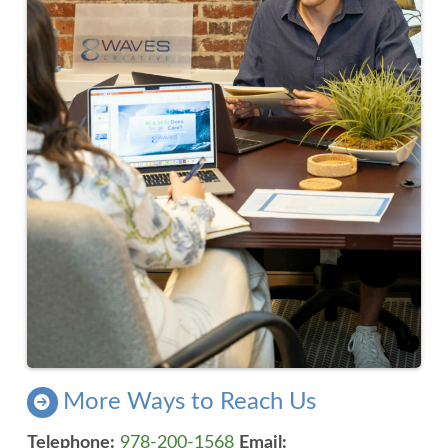
More Ways to Reach Us
Telephone:
978-200-1568
Email: