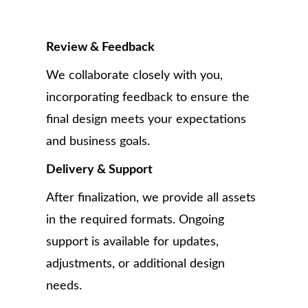
Review & Feedback
We collaborate closely with you,
incorporating feedback to ensure the
final design meets your expectations
and business goals.
Delivery & Support
After finalization, we provide all assets
in the required formats. Ongoing
support is available for updates,
adjustments, or additional design
needs.