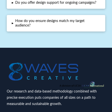
▸
Do you offer design support for ongoing campaigns?
How do you ensure designs match my target
▸
audience?
Our research and data-based methodology combined with
precise execution puts companies of all sizes on a path to
measurable and sustainable growth.