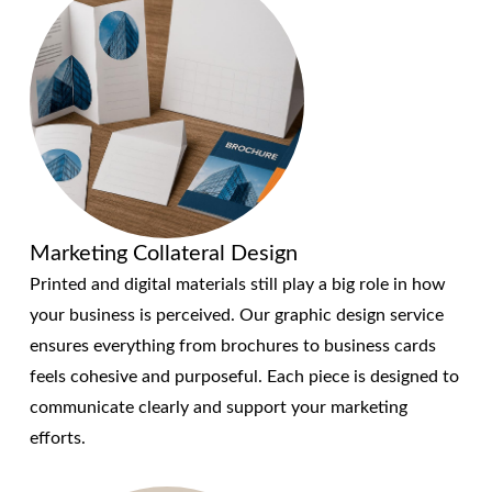
Marketing Collateral Design
Printed and digital materials still play a big role in how
your business is perceived. Our graphic design service
ensures everything from brochures to business cards
feels cohesive and purposeful. Each piece is designed to
communicate clearly and support your marketing
efforts.