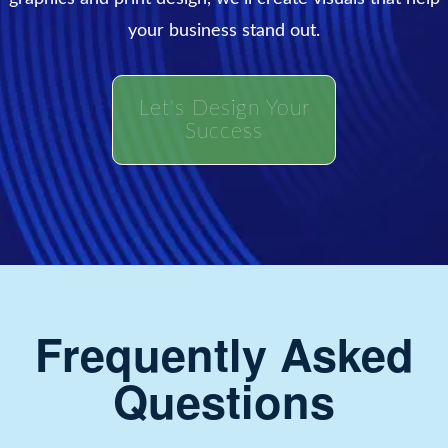
your business stand out.
Let's Design Your
Success
Frequently Asked
Questions