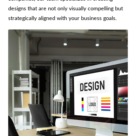
designs that are not only visually compelling but
strategically aligned with your business goals.