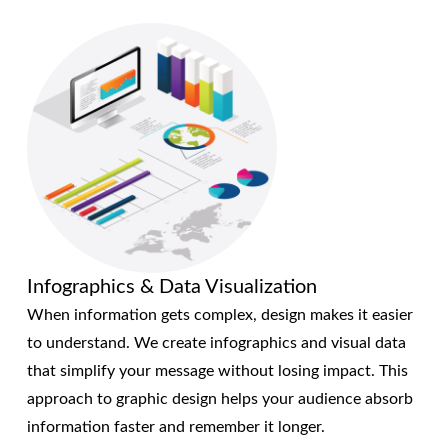
Infographics & Data Visualization
When information gets complex, design makes it easier
to understand. We create infographics and visual data
that simplify your message without losing impact. This
approach to graphic design helps your audience absorb
information faster and remember it longer.