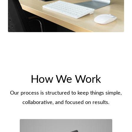
How We Work
Our process is structured to keep things simple,
collaborative, and focused on results.