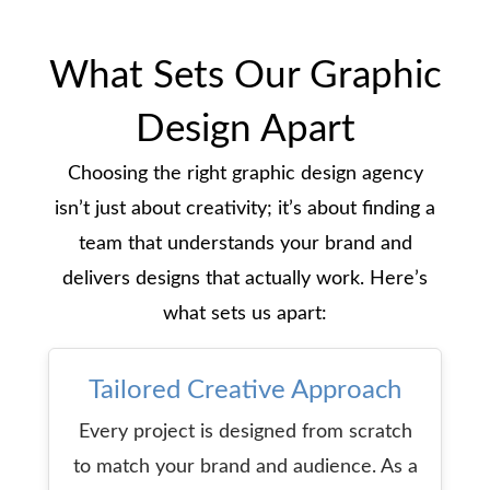
What Sets Our Graphic
Design Apart
Choosing the right graphic design agency
isn’t just about creativity; it’s about finding a
team that understands your brand and
delivers designs that actually work. Here’s
what sets us apart:
Tailored Creative
Approach
Every project is designed from scratch
to match your brand and audience. As a