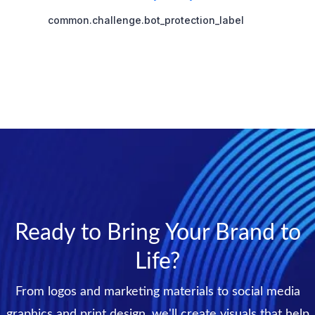
Ready to Bring Your Brand to
Life?
From logos and marketing materials to social media
graphics and print design, we'll create visuals that help