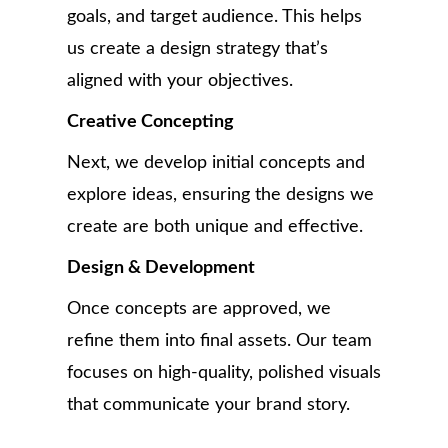
goals, and target audience. This helps
us create a design strategy that’s
aligned with your objectives.
Creative Concepting
Next, we develop initial concepts and
explore ideas, ensuring the designs we
create are both unique and effective.
Design & Development
Once concepts are approved, we
refine them into final assets. Our team
focuses on high-quality, polished visuals
that communicate your brand story.