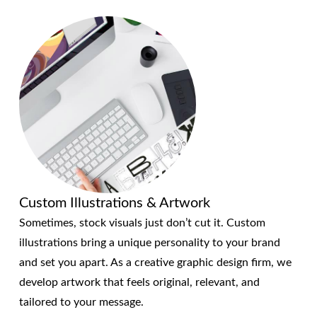
Custom Illustrations & Artwork
Sometimes, stock visuals just don’t cut it. Custom
illustrations bring a unique personality to your brand
and set you apart. As a creative graphic design firm, we
develop artwork that feels original, relevant, and
tailored to your message.