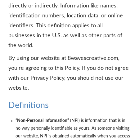
directly or indirectly. Information like names,
identification numbers, location data, or online
identifiers. This definition applies to all
businesses in the U.S. as well as other parts of
the world.
By using our website at 8wavescreative.com,
you’re agreeing to this Policy. If you do not agree
with our Privacy Policy, you should not use our
website.
Definitions
“Non-Personal Information”
(NPI) is information that is in
no way personally identifiable as yours. As someone visiting
our website, NPI is obtained automatically when you access