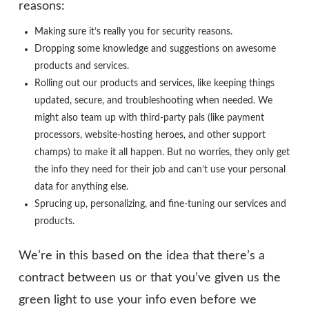
reasons:
Making sure it’s really you for security reasons.
Dropping some knowledge and suggestions on awesome
products and services.
Rolling out our products and services, like keeping things
updated, secure, and troubleshooting when needed. We
might also team up with third-party pals (like payment
processors, website-hosting heroes, and other support
champs) to make it all happen. But no worries, they only get
the info they need for their job and can’t use your personal
data for anything else.
Sprucing up, personalizing, and fine-tuning our services and
products.
We’re in this based on the idea that there’s a
contract between us or that you’ve given us the
green light to use your info even before we