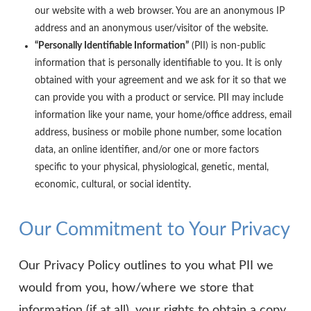
our website with a web browser. You are an anonymous IP
address and an anonymous user/visitor of the website.
“Personally Identifiable Information”
(PII) is non-public
information that is personally identifiable to you. It is only
obtained with your agreement and we ask for it so that we
can provide you with a product or service. PII may include
information like your name, your home/office address, email
address, business or mobile phone number, some location
data, an online identifier, and/or one or more factors
specific to your physical, physiological, genetic, mental,
economic, cultural, or social identity.
Our Commitment to Your Privacy
Our Privacy Policy outlines to you what PII we
would from you, how/where we store that
information (if at all), your rights to obtain a copy