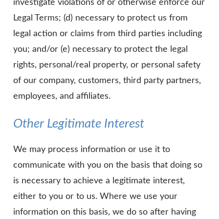
investigate violations of or otherwise enforce our
Legal Terms; (d) necessary to protect us from
legal action or claims from third parties including
you; and/or (e) necessary to protect the legal
rights, personal/real property, or personal safety
of our company, customers, third party partners,
employees, and affiliates.
Other Legitimate Interest
We may process information or use it to
communicate with you on the basis that doing so
is necessary to achieve a legitimate interest,
either to you or to us. Where we use your
information on this basis, we do so after having