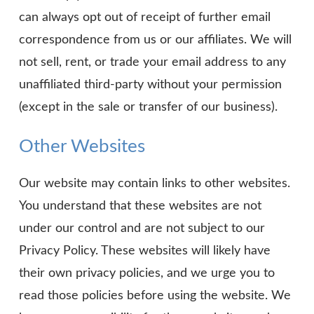
can always opt out of receipt of further email
correspondence from us or our affiliates. We will
not sell, rent, or trade your email address to any
unaffiliated third-party without your permission
(except in the sale or transfer of our business).
Other Websites
Our website may contain links to other websites.
You understand that these websites are not
under our control and are not subject to our
Privacy Policy. These websites will likely have
their own privacy policies, and we urge you to
read those policies before using the website. We