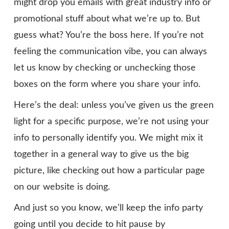
might drop you emails with great industry info or
promotional stuff about what we’re up to. But
guess what? You’re the boss here. If you’re not
feeling the communication vibe, you can always
let us know by checking or unchecking those
boxes on the form where you share your info.
Here’s the deal: unless you’ve given us the green
light for a specific purpose, we’re not using your
info to personally identify you. We might mix it
together in a general way to give us the big
picture, like checking out how a particular page
on our website is doing.
And just so you know, we’ll keep the info party
going until you decide to hit pause by