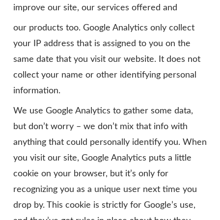
improve our site, our services offered and
our products too. Google Analytics only collect
your IP address that is assigned to you on the
same date that you visit our website. It does not
collect your name or other identifying personal
information.
We use Google Analytics to gather some data,
but don’t worry – we don’t mix that info with
anything that could personally identify you. When
you visit our site, Google Analytics puts a little
cookie on your browser, but it’s only for
recognizing you as a unique user next time you
drop by. This cookie is strictly for Google’s use,