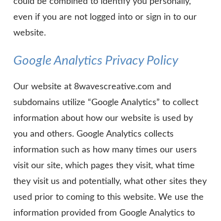
could be combined to identify you personally,
even if you are not logged into or sign in to our
website.
Google Analytics Privacy Policy
Our website at 8wavescreative.com and
subdomains utilize “Google Analytics” to collect
information about how our website is used by
you and others. Google Analytics collects
information such as how many times our users
visit our site, which pages they visit, what time
they visit us and potentially, what other sites they
used prior to coming to this website. We use the
information provided from Google Analytics to