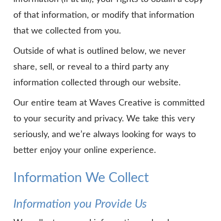
of that information, or modify that information
that we collected from you.
Outside of what is outlined below, we never
share, sell, or reveal to a third party any
information collected through our website.
Our entire team at Waves Creative is committed
to your security and privacy. We take this very
seriously, and we’re always looking for ways to
better enjoy your online experience.
Information We Collect
Information you Provide Us