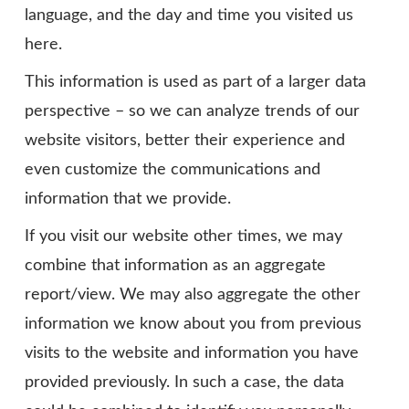
language, and the day and time you visited us
here.
This information is used as part of a larger data
perspective – so we can analyze trends of our
website visitors, better their experience and
even customize the communications and
information that we provide.
If you visit our website other times, we may
combine that information as an aggregate
report/view. We may also aggregate the other
information we know about you from previous
visits to the website and information you have
provided previously. In such a case, the data