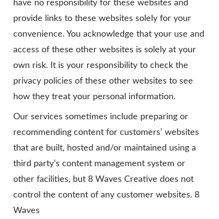
have no responsibility for these websites and
provide links to these websites solely for your
convenience. You acknowledge that your use and
access of these other websites is solely at your
own risk. It is your responsibility to check the
privacy policies of these other websites to see
how they treat your personal information.
Our services sometimes include preparing or
recommending content for customers’ websites
that are built, hosted and/or maintained using a
third party’s content management system or
other facilities, but 8 Waves Creative does not
control the content of any customer websites. 8
Waves