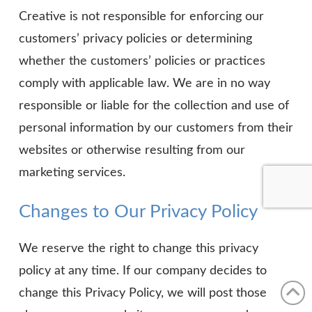
Creative is not responsible for enforcing our
customers’ privacy policies or determining
whether the customers’ policies or practices
comply with applicable law. We are in no way
responsible or liable for the collection and use of
personal information by our customers from their
websites or otherwise resulting from our
marketing services.
Changes to Our Privacy Policy
We reserve the right to change this privacy
policy at any time. If our company decides to
change this Privacy Policy, we will post those