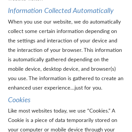
Information Collected Automatically
When you use our website, we do automatically
collect some certain information depending on
the settings and interaction of your device and
the interaction of your browser. This information
is automatically gathered depending on the
mobile device, desktop device, and browser(s)
you use. The information is gathered to create an
enhanced user experience…just for you.
Cookies
Like most websites today, we use “Cookies.” A
Cookie is a piece of data temporarily stored on
your computer or mobile device through your