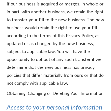
If our business is acquired or merges, in whole or
in part, with another business, we retain the right
to transfer your PII to the new business. The new
business would retain the right to use your PII
according to the terms of this Privacy Policy, as
updated or as changed by the new business,
subject to applicable law. You will have the
opportunity to opt out of any such transfer if we
determine that the new business has privacy
policies that differ materially from ours or that do
not comply with applicable law.
Obtaining, Changing or Deleting Your Information
Access to your personal information