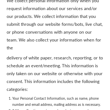
We collect personal information only when you
request information about our services and/or
our products. We collect information that you
submit through our website forms/bots, live chat,
or phone conversations with anyone on our
team. We also collect your information when for
the
delivery of white paper, research, reporting, or to
schedule an event/meeting. This information is
only taken on our website or otherwise with your
consent. This information includes the following
categories:
Your Personal Contact Information, such as name, phone
number and email address, mailing address as is necessary.