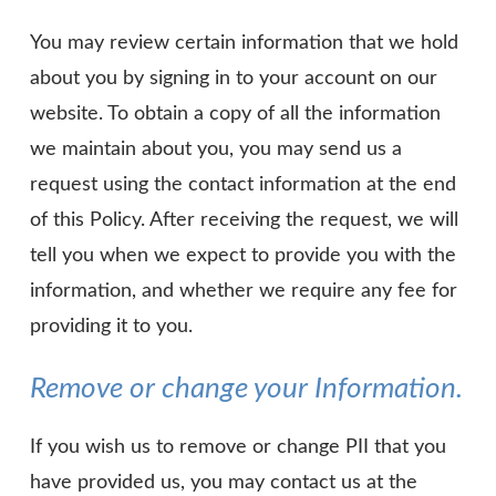
You may review certain information that we hold
about you by signing in to your account on our
website. To obtain a copy of all the information
we maintain about you, you may send us a
request using the contact information at the end
of this Policy. After receiving the request, we will
tell you when we expect to provide you with the
information, and whether we require any fee for
providing it to you.
Remove or change your Information.
If you wish us to remove or change PII that you
have provided us, you may contact us at the