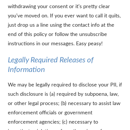
withdrawing your consent or it’s pretty clear
you’ve moved on. If you ever want to call it quits,
just drop us a line using the contact info at the
end of this policy or follow the unsubscribe
instructions in our messages. Easy peasy!
Legally Required Releases of
Information
We may be legally required to disclose your PII, if
such disclosure is (a) required by subpoena, law,
or other legal process; (b) necessary to assist law
enforcement officials or government
enforcement agencies; (c) necessary to