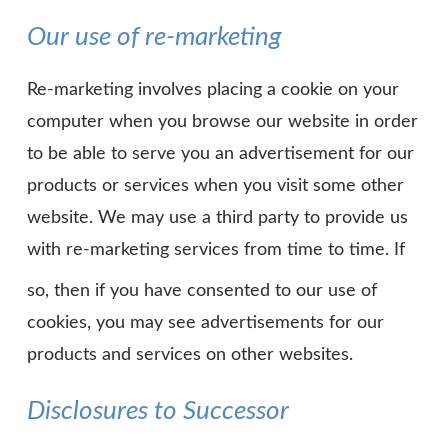
Our use of re-marketing
Re-marketing involves placing a cookie on your
computer when you browse our website in order
to be able to serve you an advertisement for our
products or services when you visit some other
website. We may use a third party to provide us
with re-marketing services from time to time. If
so, then if you have consented to our use of
cookies, you may see advertisements for our
products and services on other websites.
Disclosures to Successor