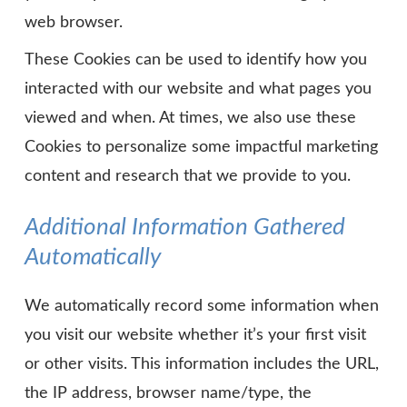
web browser.
These Cookies can be used to identify how you
interacted with our website and what pages you
viewed and when. At times, we also use these
Cookies to personalize some impactful marketing
content and research that we provide to you.
Additional Information Gathered
Automatically
We automatically record some information when
you visit our website whether it’s your first visit
or other visits. This information includes the URL,
the IP address, browser name/type, the