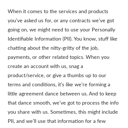
When it comes to the services and products
you’ve asked us for, or any contracts we’ve got
going on, we might need to use your Personally
Identifiable Information (PII). You know, stuff like
chatting about the nitty-gritty of the job,
payments, or other related topics. When you
create an account with us, snag a
product/service, or give a thumbs up to our
terms and conditions, it’s like we’re forming a
little agreement dance between us. And to keep
that dance smooth, we’ve got to process the info
you share with us. Sometimes, this might include
PII, and we’ll use that information for a few