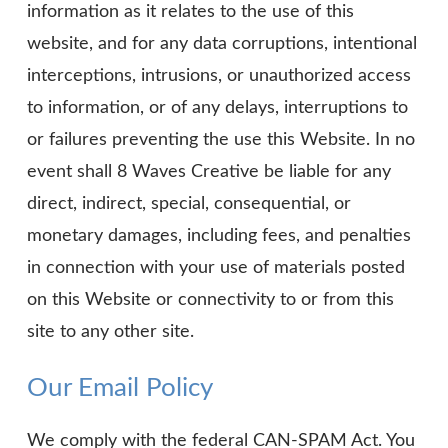
information as it relates to the use of this
website, and for any data corruptions, intentional
interceptions, intrusions, or unauthorized access
to information, or of any delays, interruptions to
or failures preventing the use this Website. In no
event shall 8 Waves Creative be liable for any
direct, indirect, special, consequential, or
monetary damages, including fees, and penalties
in connection with your use of materials posted
on this Website or connectivity to or from this
site to any other site.
Our Email Policy
We comply with the federal CAN-SPAM Act. You