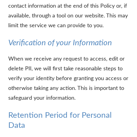
contact information at the end of this Policy or, if
available, through a tool on our website. This may
limit the service we can provide to you.
Verification of your Information
When we receive any request to access, edit or
delete PII, we will first take reasonable steps to
verify your identity before granting you access or
otherwise taking any action. This is important to
safeguard your information.
Retention Period for Personal
Data