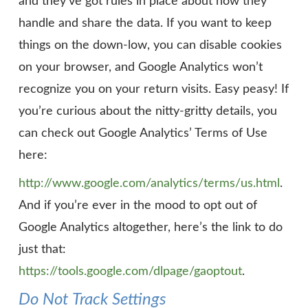
and they’ve got rules in place about how they
handle and share the data. If you want to keep
things on the down-low, you can disable cookies
on your browser, and Google Analytics won’t
recognize you on your return visits. Easy peasy! If
you’re curious about the nitty-gritty details, you
can check out Google Analytics’ Terms of Use
here:
http://www.google.com/analytics/terms/us.html
.
And if you’re ever in the mood to opt out of
Google Analytics altogether, here’s the link to do
just that:
https://tools.google.com/dlpage/gaoptout
.
Do Not Track Settings