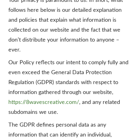
Your privacy is paramount to us! In short, what
follows here below is our detailed explanation
and policies that explain what information is
collected on our website and the fact that we
don’t distribute your information to anyone –
ever.
Our Policy reflects our intent to comply fully and
even exceed the General Data Protection
Regulation (GDPR) standards with respect to
information gathered through our website,
https://8wavescreative.com/
, and any related
subdomains we use.
The GDPR defines personal data as any
information that can identify an individual,