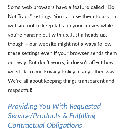
Some web browsers have a feature called “Do
Not Track” settings. You can use them to ask our
website not to keep tabs on your moves while
you’re hanging out with us. Just a heads up,
though – our website might not always follow
these settings even if your browser sends them
our way. But don’t worry, it doesn’t affect how
we stick to our Privacy Policy in any other way.
We’re all about keeping things transparent and
respectful!
Providing You With Requested
Service/Products & Fulfilling
Contractual Obligations