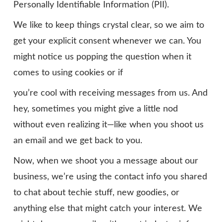
Personally Identifiable Information (PII).
We like to keep things crystal clear, so we aim to
get your explicit consent whenever we can. You
might notice us popping the question when it
comes to using cookies or if
you’re cool with receiving messages from us. And
hey, sometimes you might give a little nod
without even realizing it—like when you shoot us
an email and we get back to you.
Now, when we shoot you a message about our
business, we’re using the contact info you shared
to chat about techie stuff, new goodies, or
anything else that might catch your interest. We