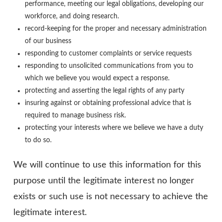
performance, meeting our legal obligations, developing our
workforce, and doing research.
record-keeping for the proper and necessary administration
of our business
responding to customer complaints or service requests
responding to unsolicited communications from you to
which we believe you would expect a response.
protecting and asserting the legal rights of any party
insuring against or obtaining professional advice that is
required to manage business risk.
protecting your interests where we believe we have a duty
to do so.
We will continue to use this information for this
purpose until the legitimate interest no longer
exists or such use is not necessary to achieve the
legitimate interest.