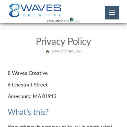
Nav
Privacy Policy
HOME
PRIVACY POLICY
8 Waves Creative
6 Chestnut Street
Amesbury, MA 01913
What’s this?