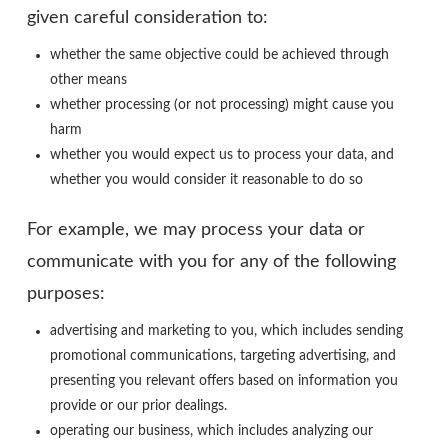
given careful consideration to:
whether the same objective could be achieved through
other means
whether processing (or not processing) might cause you
harm
whether you would expect us to process your data, and
whether you would consider it reasonable to do so
For example, we may process your data or
communicate with you for any of the following
purposes:
advertising and marketing to you, which includes sending
promotional communications, targeting advertising, and
presenting you relevant offers based on information you
provide or our prior dealings.
operating our business, which includes analyzing our