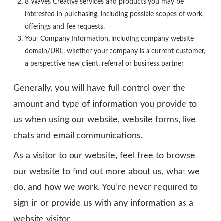
8 Waves Creative services and products you may be
interested in purchasing, including possible scopes of work,
offerings and fee requests.
Your Company Information, including company website
domain/URL, whether your company is a current customer,
a perspective new client, referral or business partner.
Generally, you will have full control over the
amount and type of information you provide to
us when using our website, website forms, live
chats and email communications.
As a visitor to our website, feel free to browse
our website to find out more about us, what we
do, and how we work. You’re never required to
sign in or provide us with any information as a
website visitor.