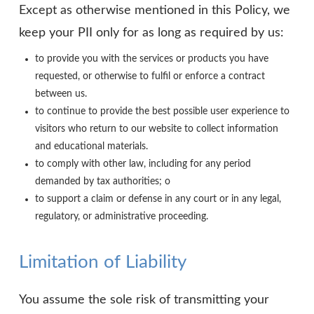
Except as otherwise mentioned in this Policy, we
keep your PII only for as long as required by us:
to provide you with the services or products you have
requested, or otherwise to fulfil or enforce a contract
between us.
to continue to provide the best possible user experience to
visitors who return to our website to collect information
and educational materials.
to comply with other law, including for any period
demanded by tax authorities; o
to support a claim or defense in any court or in any legal,
regulatory, or administrative proceeding.
Limitation of Liability
You assume the sole risk of transmitting your