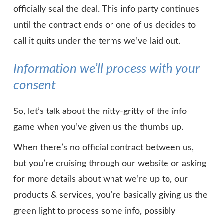
officially seal the deal. This info party continues
until the contract ends or one of us decides to
call it quits under the terms we’ve laid out.
Information we’ll process with your
consent
So, let’s talk about the nitty-gritty of the info
game when you’ve given us the thumbs up.
When there’s no official contract between us,
but you’re cruising through our website or asking
for more details about what we’re up to, our
products & services, you’re basically giving us the
green light to process some info, possibly