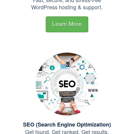
WordPress hosting & support.
Learn More
SEO (Search Engine Optimization)
Get found. Get ranked.
Get results.