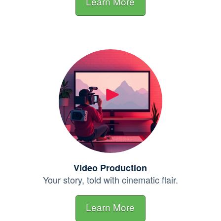
Learn More
Video Production
Your story, told with cinematic
flair.
Learn More