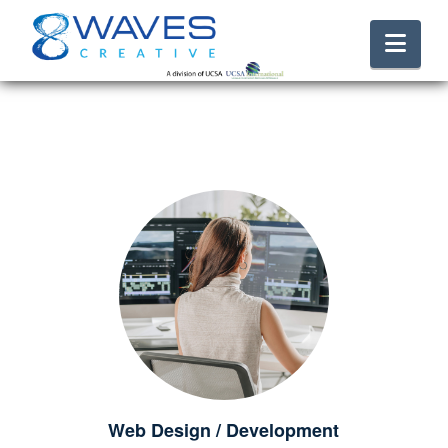
Nav
Web Design / Development