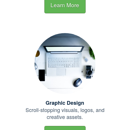
Learn More
Graphic Design
Scroll-stopping visuals, logos, and
creative assets.