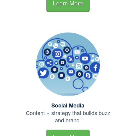
Learn More
Social Media
Content + strategy that builds buzz
and brand.