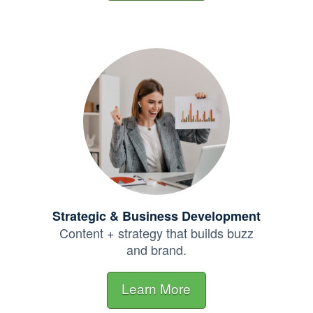
Strategic & Business Development
Content + strategy that builds buzz
and brand.
Learn More