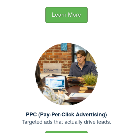
Learn More
PPC (Pay-Per-Click Advertising)
Targeted ads that actually
drive leads.