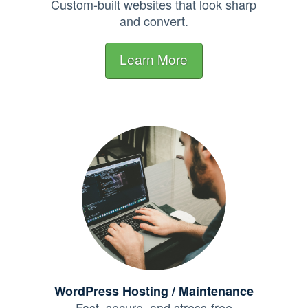
Custom-built websites that look sharp
and convert.
Learn More
WordPress Hosting / Maintenance
Fast, secure, and stress-free