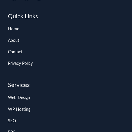
Quick Links
Home
About
Contact
Privacy Policy
Services
Web Design
WP Hosting
SEO