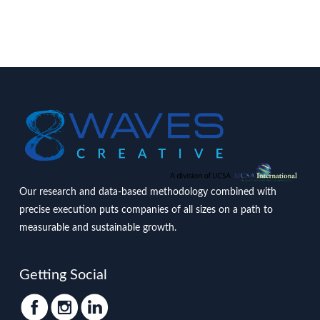
Our research and data-based methodology combined with
precise execution puts companies of all sizes on a path to
measurable and sustainable growth.
Getting Social