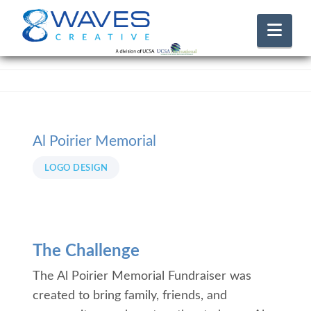
Nav
Al Poirier Memorial
LOGO DESIGN
The Challenge
The Al Poirier Memorial Fundraiser was
created to bring family, friends, and