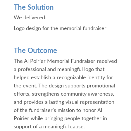
The Solution
We delivered:
Logo design for the memorial fundraiser
The Outcome
The Al Poirier Memorial Fundraiser received
a professional and meaningful logo that
helped establish a recognizable identity for
the event. The design supports promotional
efforts, strengthens community awareness,
and provides a lasting visual representation
of the fundraiser’s mission to honor Al
Poirier while bringing people together in
support of a meaningful cause.