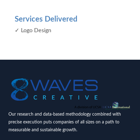
Services Delivered
✓ Logo Design
Our research and data-based methodology combined with
precise execution puts companies of all sizes on a path to
measurable and sustainable growth.