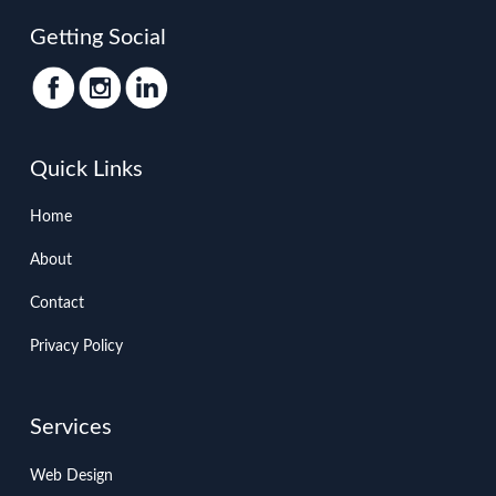
Getting Social
Quick Links
Home
About
Contact
Privacy Policy
Services
Web Design