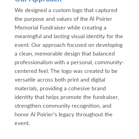
We designed a custom logo that captured
the purpose and values of the Al Poirier
Memorial Fundraiser while creating a
meaningful and lasting visual identity for the
event. Our approach focused on developing
a clean, memorable design that balanced
professionalism with a personal, community-
centered feel. The logo was created to be
versatile across both print and digital
materials, providing a cohesive brand
identity that helps promote the fundraiser,
strengthen community recognition, and
honor Al Poirier’s legacy throughout the
event.