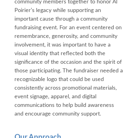
community members together to honor Al
Poirier’s legacy while supporting an
important cause through a community
fundraising event. For an event centered on
remembrance, generosity, and community
involvement, it was important to have a
visual identity that reflected both the
significance of the occasion and the spirit of
those participating. The fundraiser needed a
recognizable logo that could be used
consistently across promotional materials,
event signage, apparel, and digital
communications to help build awareness
and encourage community support.
Our Approach