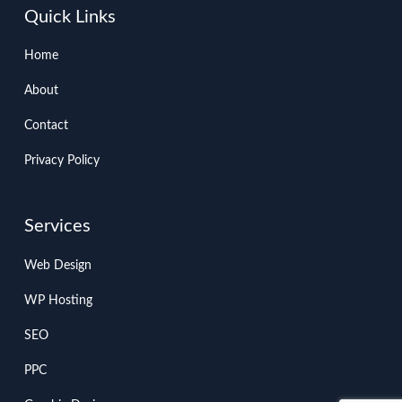
Quick Links
Home
About
Contact
Privacy Policy
Services
Web Design
WP Hosting
SEO
PPC