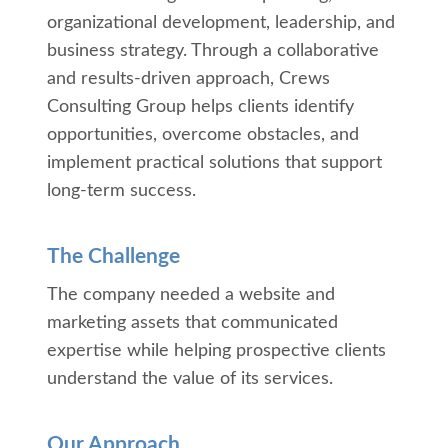
organizational development, leadership, and
business strategy. Through a collaborative
and results-driven approach, Crews
Consulting Group helps clients identify
opportunities, overcome obstacles, and
implement practical solutions that support
long-term success.
The Challenge
The company needed a website and
marketing assets that communicated
expertise while helping prospective clients
understand the value of its services.
Our Approach