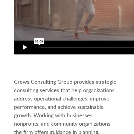
Crews Consulting Group provides strategic
consulting services that help organizations
address operational challenges, improve
performance, and achieve sustainable
growth. Working with businesses,
nonprofits, and community organizations,
the firm offers guidance in planning,