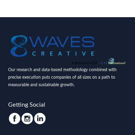
Our research and data-based methodology combined with
precise execution puts companies of all sizes on a path to
measurable and sustainable growth.
Getting Social