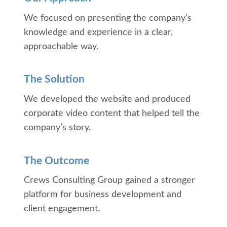
We focused on presenting the company’s
knowledge and experience in a clear,
approachable way.
The Solution
We developed the website and produced
corporate video content that helped tell the
company’s story.
The Outcome
Crews Consulting Group gained a stronger
platform for business development and
client engagement.