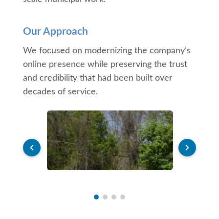
Our Approach
We focused on modernizing the company’s
online presence while preserving the trust
and credibility that had been built over
decades of service.