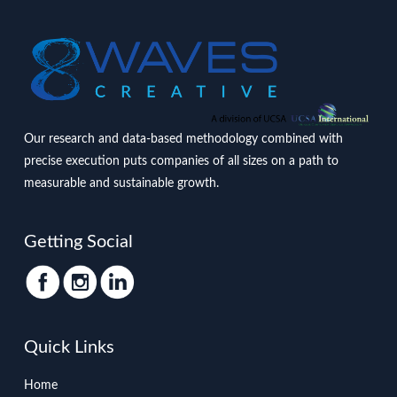
Our research and data-based methodology combined with
precise execution puts companies of all sizes on a path to
measurable and sustainable growth.
Getting Social
Quick Links
Home