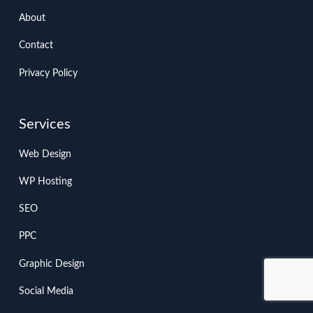
About
Contact
Privacy Policy
Services
Web Design
WP Hosting
SEO
PPC
Graphic Design
Social Media