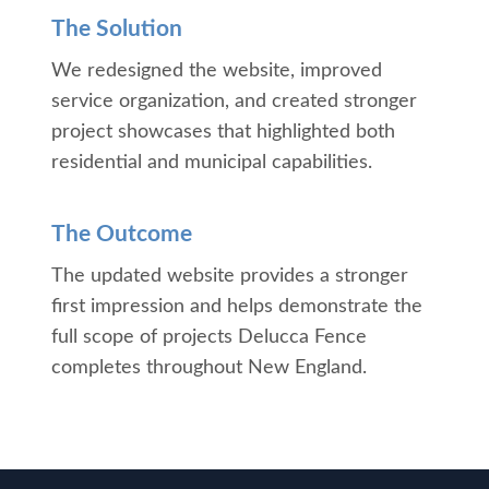
The Solution
We redesigned the website, improved
service organization, and created stronger
project showcases that highlighted both
residential and municipal capabilities.
The Outcome
The updated website provides a stronger
first impression and helps demonstrate the
full scope of projects Delucca Fence
completes throughout New England.