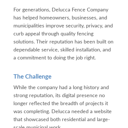
For generations, Delucca Fence Company
has helped homeowners, businesses, and
municipalities improve security, privacy, and
curb appeal through quality fencing
solutions. Their reputation has been built on
dependable service, skilled installation, and
a commitment to doing the job right.
The Challenge
While the company had a long history and
strong reputation, its digital presence no
longer reflected the breadth of projects it
was completing. Delucca needed a website
that showcased both residential and large-
scale municipal work.