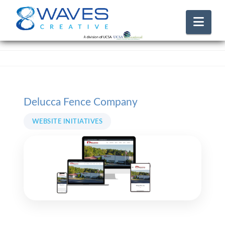
Nav
Delucca Fence Company
WEBSITE INITIATIVES