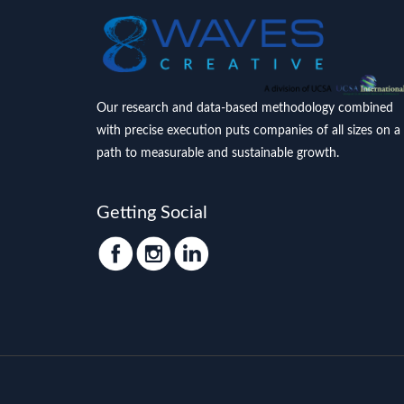
Our research and data-based methodology combined
with precise execution puts companies of all sizes on a
path to measurable and sustainable growth.
Getting Social