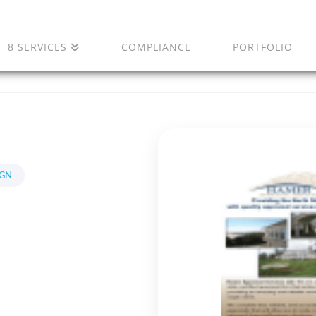
8 SERVICES
COMPLIANCE
PORTFOLIO
IGN