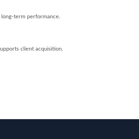
d long-term performance.
upports client acquisition.