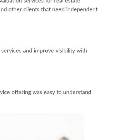
aluation services for real estate
and other clients that need independent
services and improve visibility with
rvice offering was easy to understand