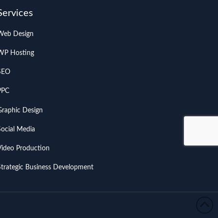
Services
Web Design
WP Hosting
SEO
PPC
Graphic Design
Social Media
Video Production
Strategic Business Development