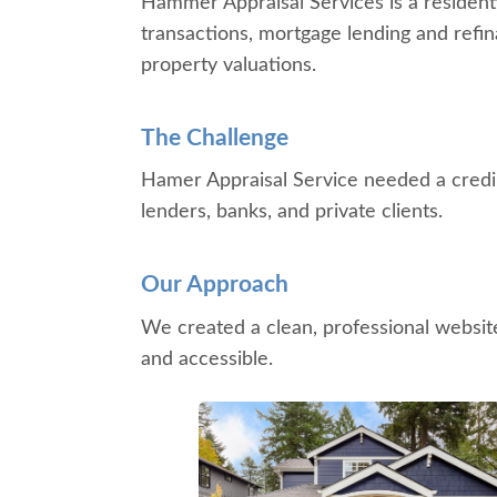
Hammer Appraisal Services is a residenti
transactions, mortgage lending and refin
property valuations.
The Challenge
Hamer Appraisal Service needed a credibl
lenders, banks, and private clients.
Our Approach
We created a clean, professional website
and accessible.