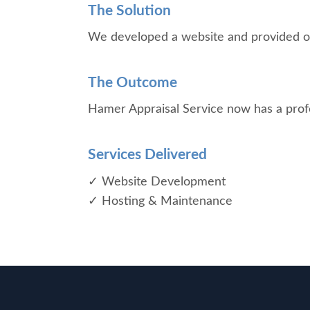
The Solution
We developed a website and provided on
The Outcome
Hamer Appraisal Service now has a profess
Services Delivered
✓ Website Development
✓ Hosting & Maintenance