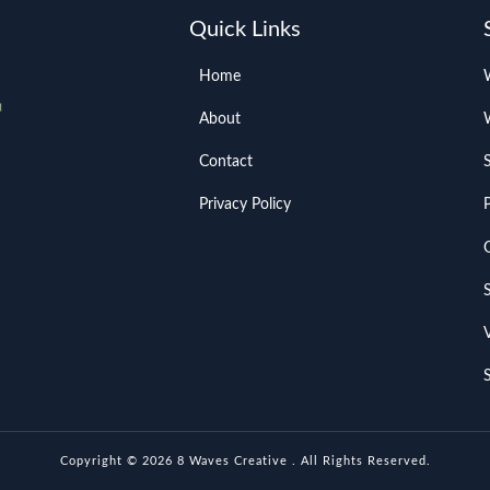
Quick Links
Home
About
Contact
Privacy Policy
Copyright © 2026 8 Waves Creative . All Rights Reserved.