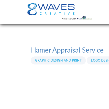
Hamer Appraisal Service
GRAPHIC DESIGN AND PRINT
LOGO DES