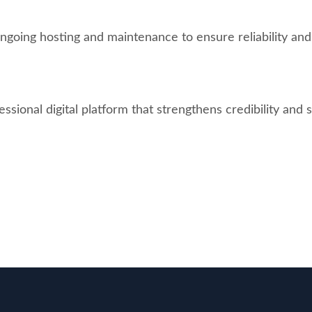
going hosting and maintenance to ensure reliability an
ional digital platform that strengthens credibility and s