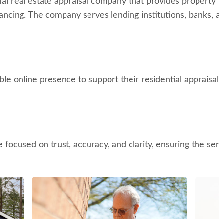
al real estate appraisal company that provides property v
ancing. The company serves lending institutions, banks, 
e online presence to support their residential appraisal 
 focused on trust, accuracy, and clarity, ensuring the se