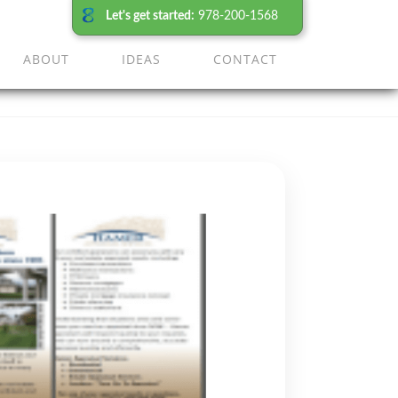
Let's get started:
978-200-1568
ABOUT
IDEAS
CONTACT