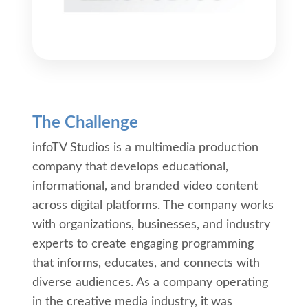
The Challenge
infoTV Studios is a multimedia production
company that develops educational,
informational, and branded video content
across digital platforms. The company works
with organizations, businesses, and industry
experts to create engaging programming
that informs, educates, and connects with
diverse audiences. As a company operating
in the creative media industry, it was