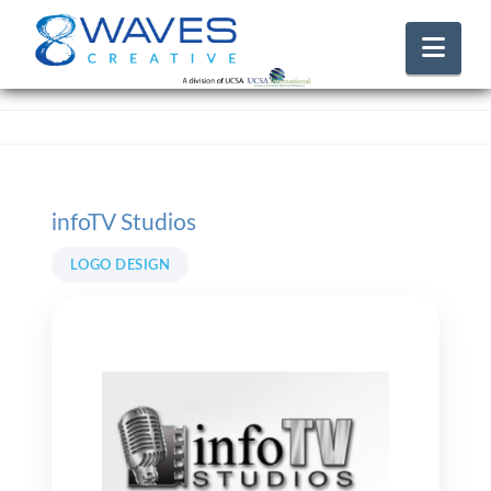
Nav
infoTV Studios
LOGO DESIGN