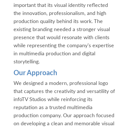
important that its visual identity reflected
the innovation, professionalism, and high
production quality behind its work. The
existing branding needed a stronger visual
presence that would resonate with clients
while representing the company’s expertise
in multimedia production and digital
storytelling.
Our Approach
We designed a modern, professional logo
that captures the creativity and versatility of
infoTV Studios while reinforcing its
reputation as a trusted multimedia
production company. Our approach focused
on developing a clean and memorable visual