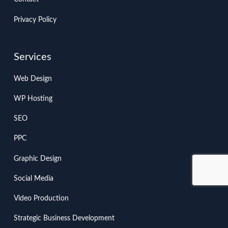
Privacy Policy
Services
Web Design
WP Hosting
SEO
PPC
Graphic Design
Social Media
Video Production
Strategic Business Development