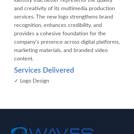
identity that better represents the quality
and creativity of its multimedia production
services. The new logo strengthens brand
recognition, enhances credibility, and
provides a cohesive foundation for the
company’s presence across digital platforms,
marketing materials, and branded video
content.
Services Delivered
✓ Logo Design