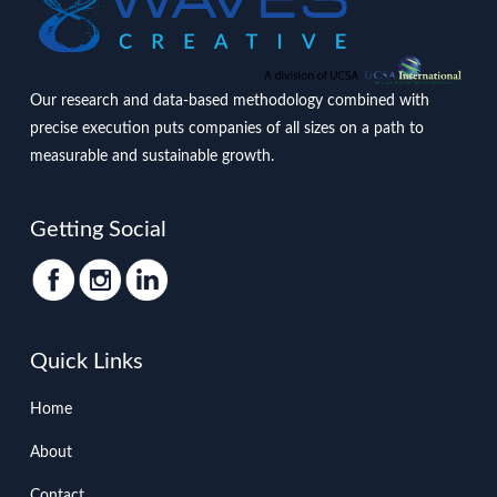
Our research and data-based methodology combined with
precise execution puts companies of all sizes on a path to
measurable and sustainable growth.
Getting Social
Quick Links
Home
About
Contact