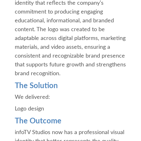
identity that reflects the company’s
commitment to producing engaging
educational, informational, and branded
content. The logo was created to be
adaptable across digital platforms, marketing
materials, and video assets, ensuring a
consistent and recognizable brand presence
that supports future growth and strengthens
brand recognition.
The Solution
We delivered:
Logo design
The Outcome
infoTV Studios now has a professional visual