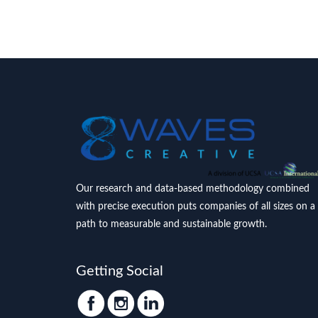
Our research and data-based methodology combined
with precise execution puts companies of all sizes on a
path to measurable and sustainable growth.
Getting Social