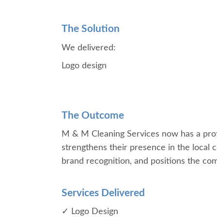
The Solution
We delivered:
Logo design
The Outcome
M & M Cleaning Services now has a profes
strengthens their presence in the local 
brand recognition, and positions the comp
Services Delivered
✓ Logo Design