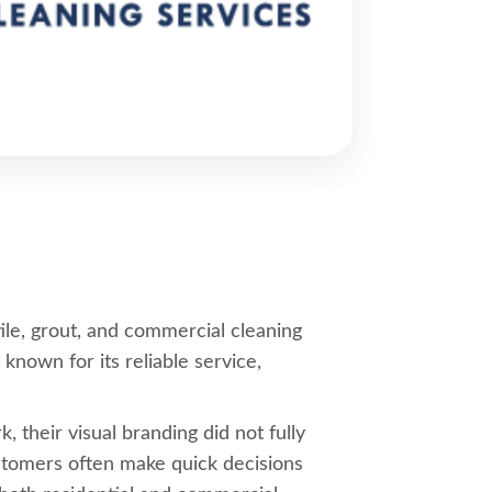
ile, grout, and commercial cleaning
own for its reliable service,
 their visual branding did not fully
customers often make quick decisions