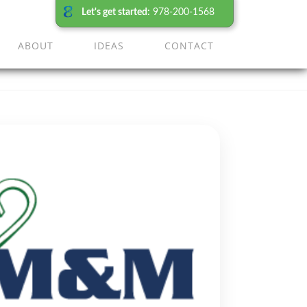
Let's get started:
978-200-1568
ABOUT
IDEAS
CONTACT