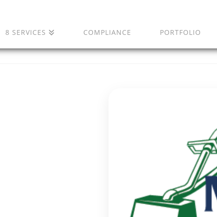
8 SERVICES
COMPLIANCE
PORTFOLIO