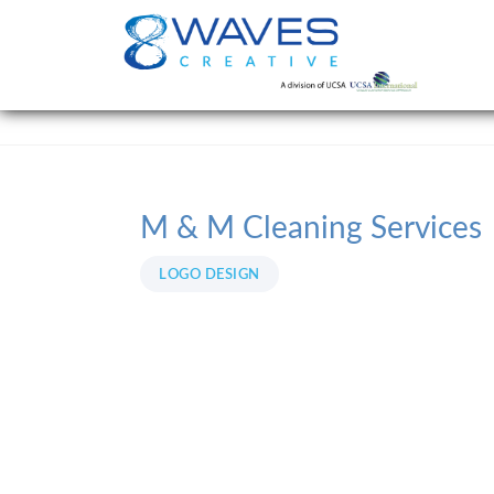
M & M Cleaning Services
LOGO DESIGN