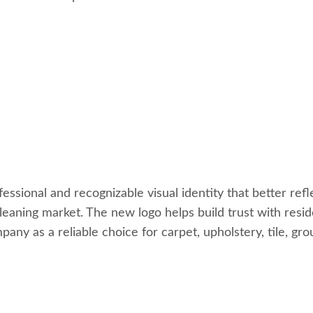
sional and recognizable visual identity that better refle
cleaning market. The new logo helps build trust with resi
any as a reliable choice for carpet, upholstery, tile, gr