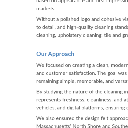
based on appearance and first impression
markets.
Without a polished logo and cohesive vis
to detail, and high-quality cleaning sta
cleaning, upholstery cleaning, tile and g
Our Approach
We focused on creating a clean, modern, a
and customer satisfaction. The goal was 
remaining simple, memorable, and versati
By studying the nature of the cleaning 
represents freshness, cleanliness, and a
vehicles, and digital platforms, ensurin
We also ensured the design felt approac
Massachusetts’ North Shore and South