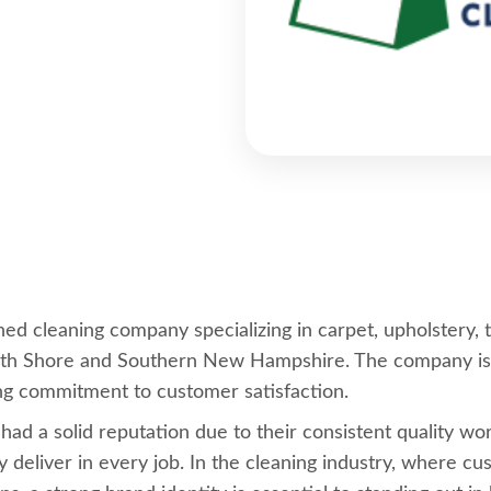
d cleaning company specializing in carpet, upholstery, t
th Shore and Southern New Hampshire. The company is kn
ng commitment to customer satisfaction.
 a solid reputation due to their consistent quality work,
ey deliver in every job. In the cleaning industry, where 