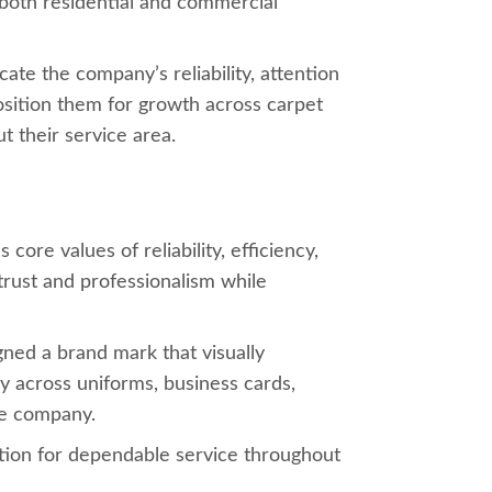
n both residential and commercial
te the company’s reliability, attention
osition them for growth across carpet
t their service area.
ore values of reliability, efficiency,
trust and professionalism while
ned a brand mark that visually
ly across uniforms, business cards,
he company.
tion for dependable service throughout