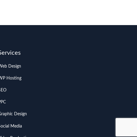
Services
Web Design
WP Hosting
SEO
PPC
Graphic Design
Social Media