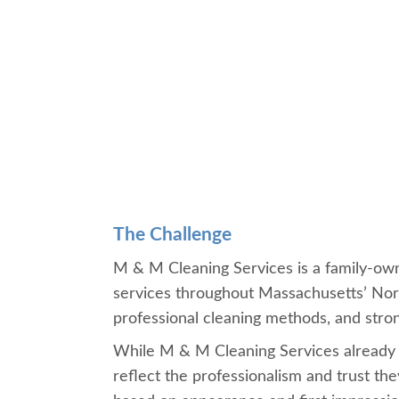
The Challenge
M & M Cleaning Services is a family-owne
services throughout Massachusetts’ Nor
professional cleaning methods, and stro
While M & M Cleaning Services already had
reflect the professionalism and trust th