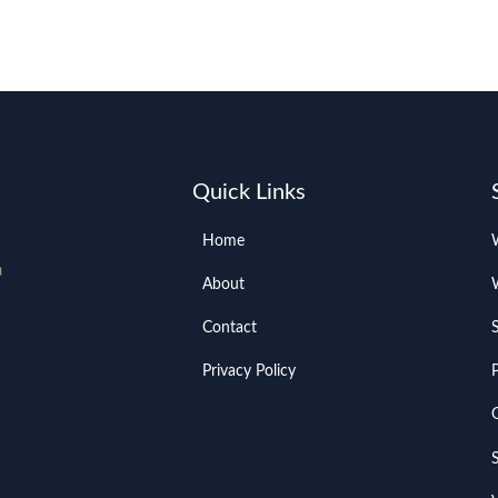
Quick Links
Home
About
Contact
Privacy Policy