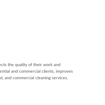
cts the quality of their work and
dential and commercial clients, improves
out, and commercial cleaning services.