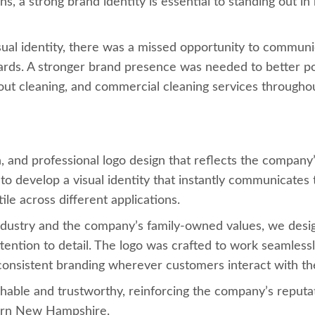
s, a strong brand identity is essential to standing out i
ual identity, there was a missed opportunity to communica
ndards. A stronger brand presence was needed to better p
rout cleaning, and commercial cleaning services throughou
nd professional logo design that reflects the company’s c
to develop a visual identity that instantly communicates 
le across different applications.
industry and the company’s family-owned values, we desig
ttention to detail. The logo was crafted to work seamless
g consistent branding wherever customers interact with t
hable and trustworthy, reinforcing the company’s reputa
ern New Hampshire.