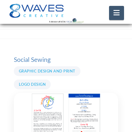
Nav
Social Sewing
GRAPHIC DESIGN AND PRINT
LOGO DESIGN