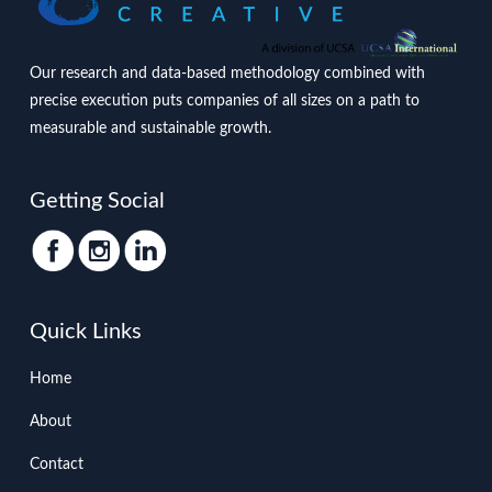
Our research and data-based methodology combined with
precise execution puts companies of all sizes on a path to
measurable and sustainable growth.
Getting Social
Quick Links
Home
About
Contact