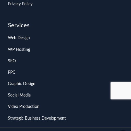
Privacy Policy
Services
Web Design
WP Hosting
SEO
PPC
Graphic Design
Social Media
Video Production
Strategic Business Development