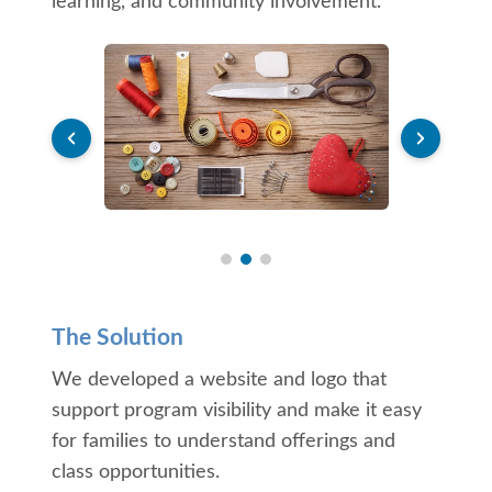
learning, and community involvement.
The Solution
We developed a website and logo that
support program visibility and make it easy
for families to understand offerings and
class opportunities.