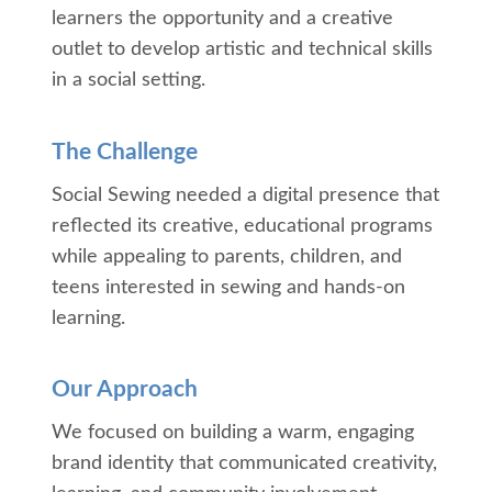
learners the opportunity and a creative
outlet to develop artistic and technical skills
in a social setting.
The Challenge
Social Sewing needed a digital presence that
reflected its creative, educational programs
while appealing to parents, children, and
teens interested in sewing and hands-on
learning.
Our Approach
We focused on building a warm, engaging
brand identity that communicated creativity,