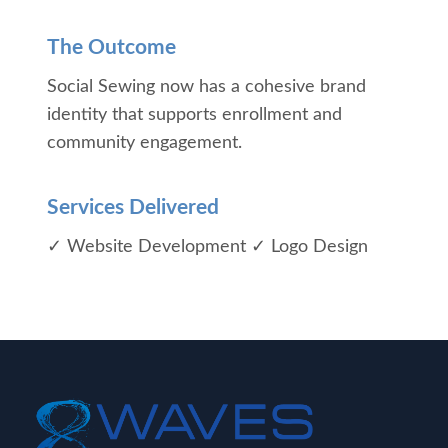
The Outcome
Social Sewing now has a cohesive brand
identity that supports enrollment and
community engagement.
Services Delivered
✓ Website Development
✓ Logo Design