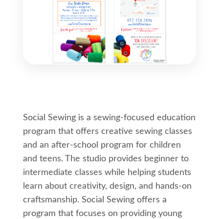
Social Sewing is a sewing-focused education
program that offers creative sewing classes
and an after-school program for children
and teens. The studio provides beginner to
intermediate classes while helping students
learn about creativity, design, and hands-on
craftsmanship. Social Sewing offers a
program that focuses on providing young