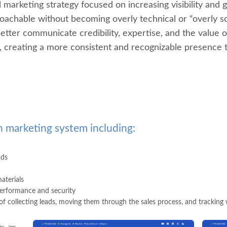
 marketing strategy focused on increasing visibility and 
achable without becoming overly technical or “overly sc
ter communicate credibility, expertise, and the value of 
ls, creating a more consistent and recognizable presence
 marketing system including:
ads
aterials
erformance and security
f collecting leads, moving them through the sales process, and tracking