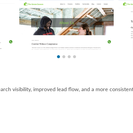
ch visibility, improved lead flow, and a more consistent