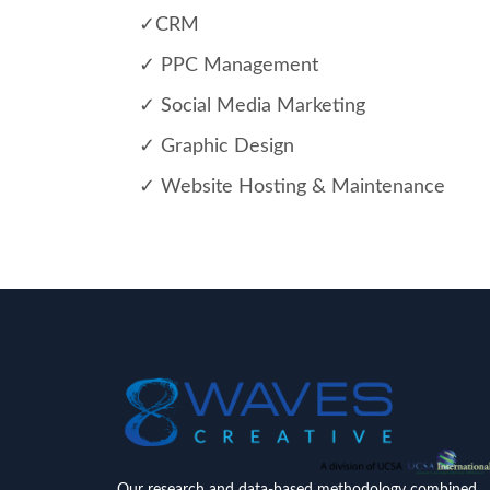
✓CRM
✓ PPC Management
✓ Social Media Marketing
✓ Graphic Design
✓ Website Hosting & Maintenance
Our research and data-based methodology combined