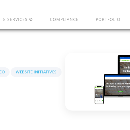
8 SERVICES
COMPLIANCE
PORTFOLIO
EO
WEBSITE INITIATIVES