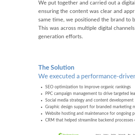
We put together and carried out a digital
ensuring the content was clear and appro
same time, we positioned the brand to bet
This was across multiple digital channe
generation efforts.
The Solution
We executed a performance-driven
SEO optimiza
tion to improve organic rankings
PPC campaign management to drive targeted le
Social media strategy and content development
G
raphic design support for branded marketing m
Website hosting and maintenance for ongoing p
CRM that helped streamline backend processes o