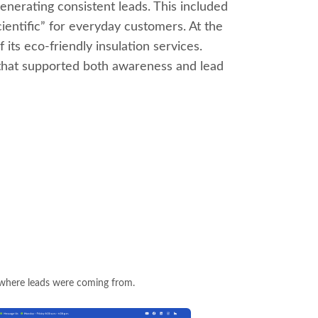
generating consistent leads. This included
ientific” for everyday customers. At the
its eco-friendly insulation services.
 that supported both awareness and lead
 where leads were coming from.