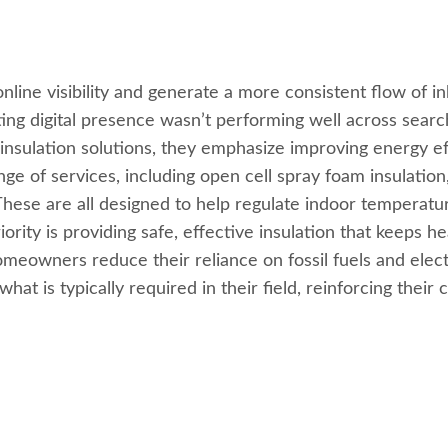
nlin
e visibility and generate a more consistent flow of 
ting digital presence wasn’t performing well across search
nsulation solutions, they emphasize improving energy ef
e of services, including open cell spray foam insulation,
 These are all designed to help regulate indoor temperatu
ty is providing safe, effective insulation that keeps hea
meowners reduce their reliance on fossil fuels and electr
at is typically required in their field, reinforcing their