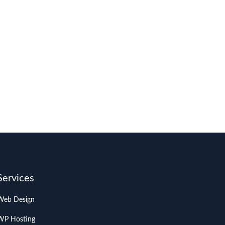
Services
Web Design
WP Hosting