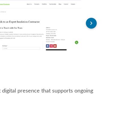
 digital presence that supports ongoing