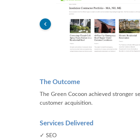
The Outcome
The Green Cocoon achieved stronger sear
customer acquisition.
Services Delivered
✓ SEO