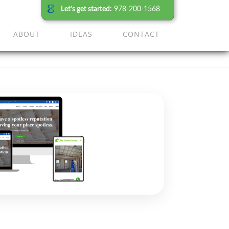
Let's get started:
978-200-1568
ABOUT
IDEAS
CONTACT