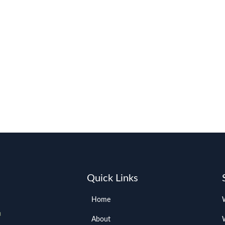
Quick Links
Home
About