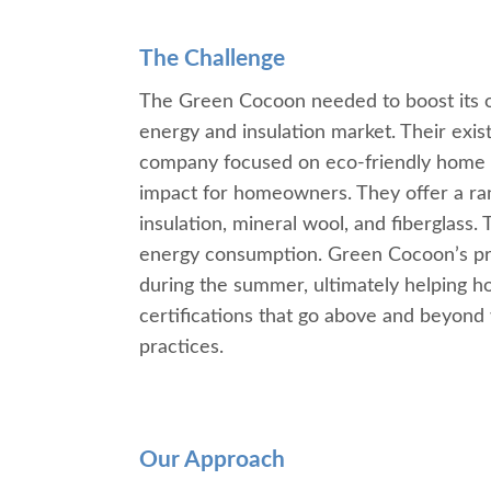
The Challenge
The Green Cocoon needed to boost its o
energy and insulation market. Their exis
company focused on eco-friendly home i
impact for homeowners. They offer a rang
insulation, mineral wool, and fiberglass.
energy consumption. Green Cocoon’s priori
during the summer, ultimately helping ho
certifications that go above and beyond wh
practices.
Our Approach