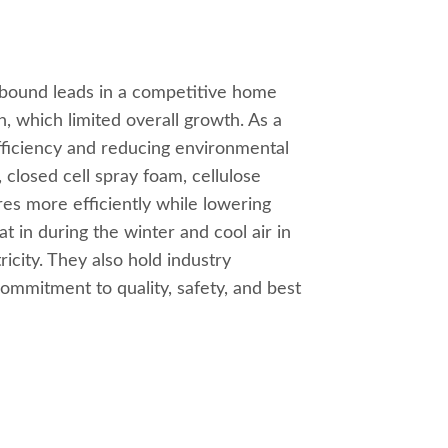
inbound leads in a competitive home
, which limited overall growth. As a
ficiency and reducing environmental
 closed cell spray foam, cellulose
res more efficiently while lowering
t in during the winter and cool air in
icity. They also hold industry
 commitment to quality, safety, and best