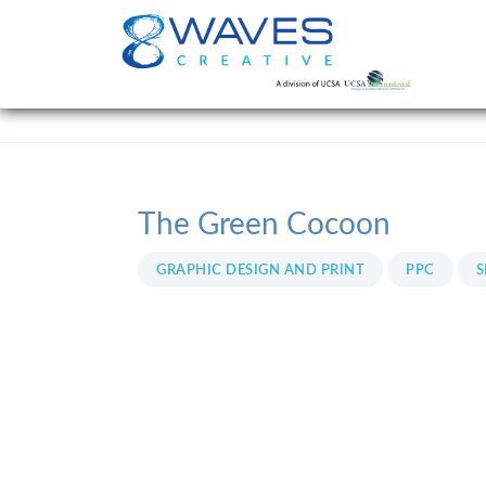
The Green Cocoon
GRAPHIC DESIGN AND PRINT
PPC
S