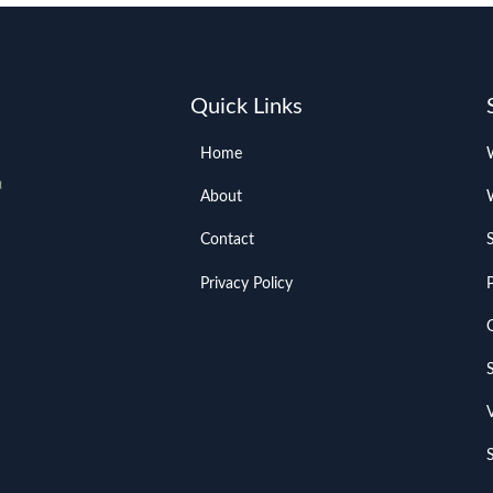
Quick Links
Home
About
Contact
Privacy Policy