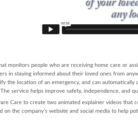
hat monitors people who are receiving home care or assi
vers in staying informed about their loved ones from an
tify the location of an emergency, and can automatically al
. The service helps improve safety, independence, and qua
re Care to create two animated explainer videos that c
on the company’s website and social media to help potent