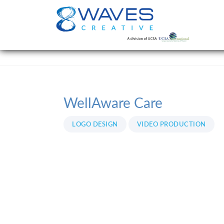
WellAware Care
LOGO DESIGN
VIDEO PRODUCTION