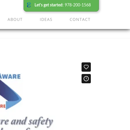
Let's get started:
978-200-1568
ABOUT
IDEAS
CONTACT