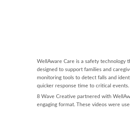
WellAware Care is a safety technology t
designed to support families and caregi
monitoring tools to detect falls and iden
quicker response time to critical events
8 Wave Creative partnered with WellAwa
engaging format. These videos were used 