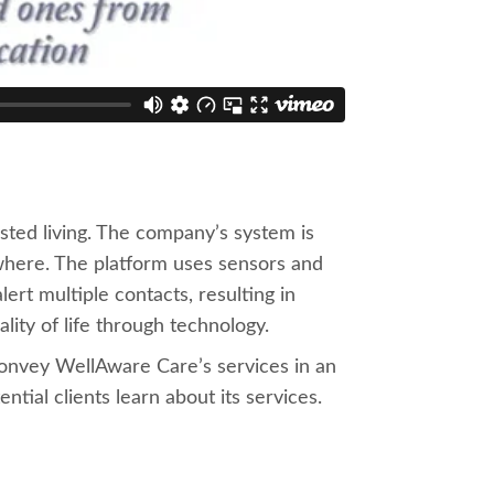
sted living. The company’s system is
ywhere. The platform uses sensors and
ert multiple contacts, resulting in
lity of life through technology.
onvey WellAware Care’s services in an
ial clients learn about its services.