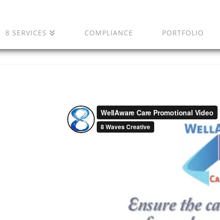
8 SERVICES
COMPLIANCE
PORTFOLIO