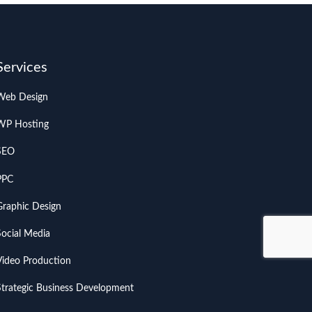
Services
Web Design
WP Hosting
SEO
PPC
Graphic Design
Social Media
Video Production
Strategic Business Development