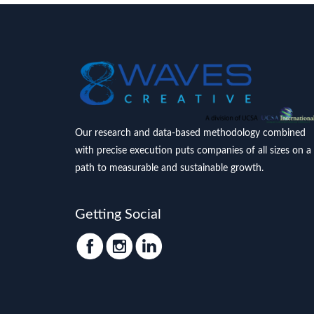
Our research and data-based methodology combined
with precise execution puts companies of all sizes on a
path to measurable and sustainable growth.
Getting Social