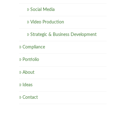
Social Media
Video Production
Strategic & Business Development
Compliance
Portfolio
About
Ideas
Contact