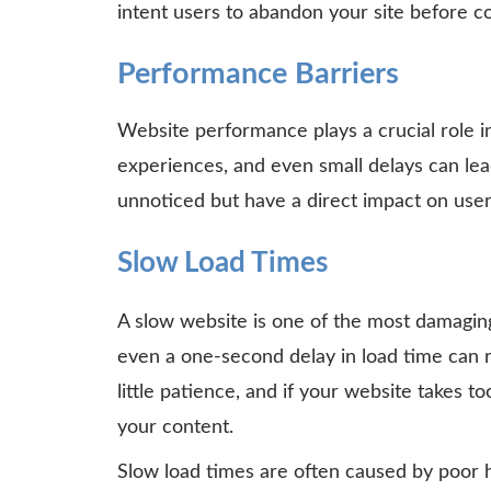
intent users to abandon your site before co
Performance Barriers
Website performance plays a crucial role i
experiences, and even small delays can lea
unnoticed but have a direct impact on user
Slow Load Times
A slow website is one of the most damagin
even a one-second delay in load time can 
little patience, and if your website takes t
your content.
Slow load times are often caused by poor h