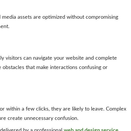
ll media assets are optimized without compromising
ent.
y visitors can navigate your website and complete
e obstacles that make interactions confusing or
or within a few clicks, they are likely to leave. Complex
ture create unnecessary confusion.
 delivered by a professional
web and design service
,