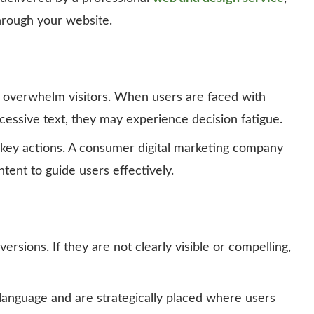
hrough your website.
 overwhelm visitors. When users are faced with
cessive text, they may experience decision fatigue.
 key actions. A consumer digital marketing company
ent to guide users effectively.
ersions. If they are not clearly visible or compelling,
language and are strategically placed where users