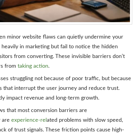
even minor website flaws can quietly undermine your
eavily in marketing but fail to notice the hidden
sitors from converting. These invisible barriers don’t
rs from
taking action
.
ses struggling not because of poor traffic, but because
that interrupt the user journey and reduce trust.
antly impact revenue and long-term growth.
s that most conversion barriers are
y are
experience-rel
ated problems with slow speed,
k of trust signals. These friction points cause high-