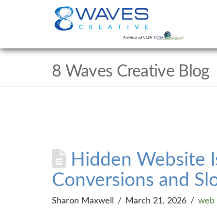
8 Waves Creative Blog
Hidden Website I
Conversions and Sl
Sharon Maxwell
March 21, 2026
web 