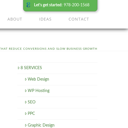
Let's get started:
978-200-1568
ABOUT
IDEAS
CONTACT
 THAT REDUCE CONVERSIONS AND SLOW BUSINESS GROWTH
8 SERVICES
Web Design
WP Hosting
SEO
PPC
Graphic Design