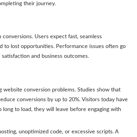
mpleting their journey.
n conversions. Users expect fast, seamless
d to lost opportunities. Performance issues often go
 satisfaction and business outcomes.
g website conversion problems. Studies show that
reduce conversions by up to 20%. Visitors today have
oo long to load, they will leave before engaging with
osting, unoptimized code, or excessive scripts. A