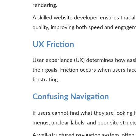
rendering.
A skilled website developer ensures that a
quality, improving both speed and engagem
UX Friction
User experience (UX) determines how easil
their goals. Friction occurs when users fac
frustrating.
Confusing Navigation
If users cannot find what they are looking f
menus, unclear labels, and poor site struc
A well-structured navigation system, often