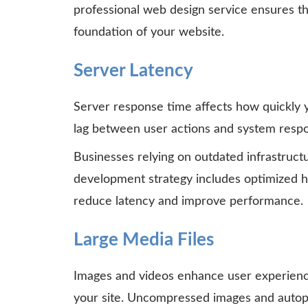
professional web design service ensures th
foundation of your website.
Server Latency
Server response time affects how quickly y
lag between user actions and system respo
Businesses relying on outdated infrastructu
development strategy includes optimized h
reduce latency and improve performance.
Large Media Files
Images and videos enhance user experience
your site. Uncompressed images and auto