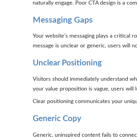
naturally engage. Poor CTA design is a co
Messaging Gaps
Your website’s messaging plays a critical ro
message is unclear or generic, users will n
Unclear Positioning
Visitors should immediately understand wha
your value proposition is vague, users will l
Clear positioning communicates your uniqu
Generic Copy
Generic, uninspired content fails to conne