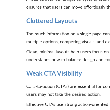
ensures that users can move effortlessly t
Cluttered Layouts
Too much information on a single page can
multiple options, competing visuals, and ex
Clean, minimal layouts help users focus on
understands how to balance design and cont
Weak CTA Visibility
Calls-to-action (CTAs) are essential for conv
users may not take the desired action.
Effective CTAs use strong action-oriented 