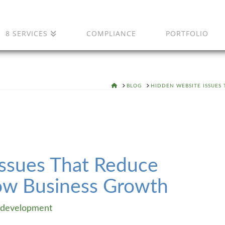
8 SERVICES
COMPLIANCE
PORTFOLIO
HOME
BLOG
HIDDEN WEBSITE ISSUES
ssues That Reduce
ow Business Growth
development