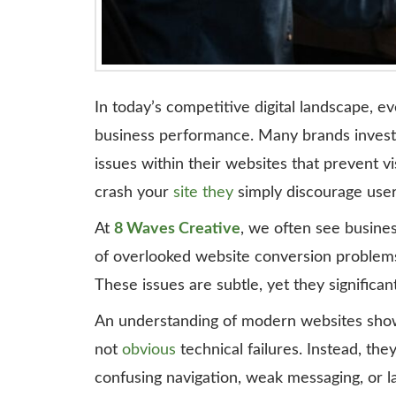
In today’s competitive digital landscape, 
business performance. Many brands invest h
issues within their websites that prevent vi
crash your
site they
simply discourage use
At
8 Waves Creative
, we often see busines
of overlooked website conversion problems 
These issues are subtle, yet they signific
An understanding of modern websites show
not
obvious
technical failures. Instead, the
confusing navigation, weak messaging, or lac