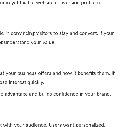
mmon yet fixable website conversion problem.
le in convincing visitors to stay and convert. If your
ot understand your value.
t your business offers and how it benefits them. If
ose interest quickly.
e advantage and builds confidence in your brand.
ct with your audience. Users want personalized,