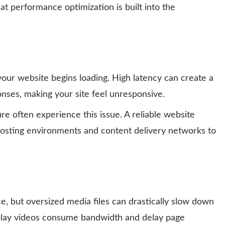
at performance optimization is built into the
our website begins loading. High latency can create a
nses, making your site feel unresponsive.
re often experience this issue. A reliable website
osting environments and content delivery networks to
, but oversized media files can drastically slow down
play videos consume bandwidth and delay page