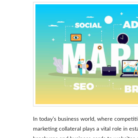
In today’s business world, where competiti
marketing collateral plays a vital role in es