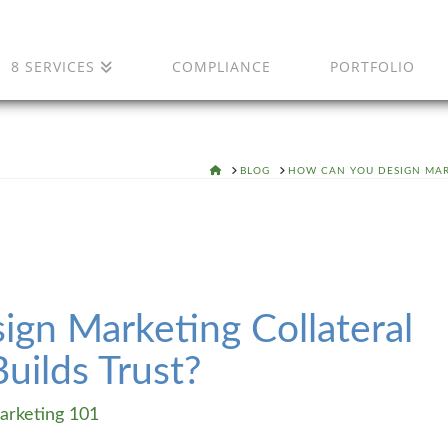
8 SERVICES
COMPLIANCE
PORTFOLIO
HOME
BLOG
HOW CAN YOU DESIGN MAR
gn Marketing Collateral
uilds Trust?
arketing 101