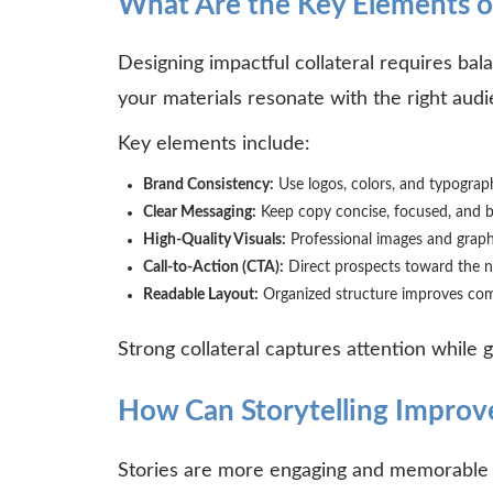
What Are the Key Elements of
Designing impactful collateral requires bal
your materials resonate with the right aud
Key elements include:
Brand Consistency:
Use logos, colors, and typograph
Clear Messaging:
Keep copy concise, focused, and b
High-Quality Visuals:
Professional images and graph
Call-to-Action (CTA):
Direct prospects toward the n
Readable Layout:
Organized structure improves co
Strong collateral captures attention while
How Can Storytelling Improve
Stories are more engaging and memorable th