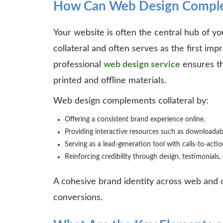
How Can Web Design Complem
Your website is often the central hub of yo
collateral and often serves as the first impr
professional
web design service
ensures th
printed and offline materials.
Web design complements collateral by:
Offering a consistent brand experience online.
Providing interactive resources such as downloadab
Serving as a lead-generation tool with calls-to-acti
Reinforcing credibility through design, testimonials
A cohesive brand identity across web and of
conversions.