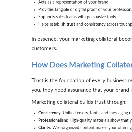
Acts as a representation of your brand.
Provides tangible or digital proof of your professio
Supports sales teams with persuasive tools.
Helps establish trust and consistency across touch
In essence, your marketing collateral beco
customers.
How Does Marketing Collatera
Trust is the foundation of every business 
you, they need assurance that your brand is
Marketing collateral builds trust through:
Consistency:
Unified colors, fonts, and messaging re
Professionalism:
High-quality materials show that y
Clarity:
Well-organized content makes your offering