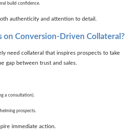
eral build confidence.
oth authenticity and attention to detail.
 on Conversion-Driven Collateral?
ely need collateral that inspires prospects to take
he gap between trust and sales.
ng a consultation).
rwhelming prospects.
nspire immediate action.