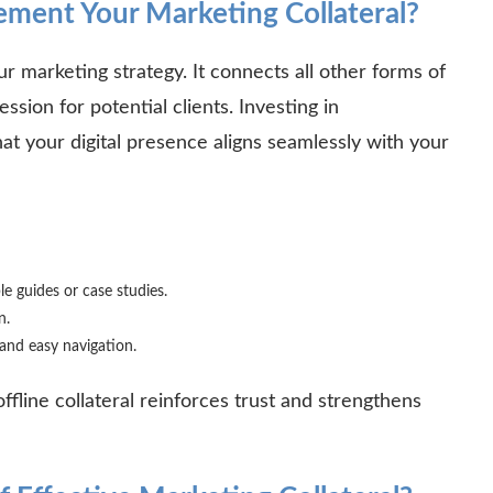
ent Your Marketing Collateral?
ur marketing strategy. It connects all other forms of
ession for potential clients. Investing in
at your digital presence aligns seamlessly with your
le guides or case studies.
on.
, and easy navigation.
fline collateral reinforces trust and strengthens