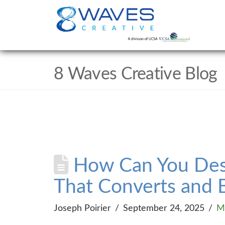
8 Waves Creative Blog
How Can You Desi
That Converts and B
Joseph Poirier
September 24, 2025
M