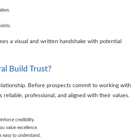
nalism.
points.
mes a visual and written handshake with potential
l Build Trust?
relationship. Before prospects commit to working with
 reliable, professional, and aligned with their values.
inforce credibility.
ou value excellence.
s easy to understand.