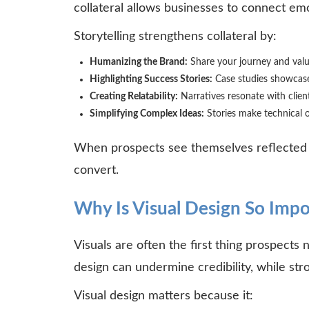
collateral allows businesses to connect em
Storytelling strengthens collateral by:
Humanizing the Brand:
Share your journey and val
Highlighting Success Stories:
Case studies showcase
Creating Relatability:
Narratives resonate with client
Simplifying Complex Ideas:
Stories make technical o
When prospects see themselves reflected in
convert.
Why Is Visual Design So Impor
Visuals are often the first thing prospects 
design can undermine credibility, while st
Visual design matters because it: