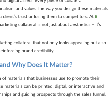
d digital assets, every piece of collateral
onalism, and value. The way you design these materials
client’s trust or losing them to competitors. At
8
rketing collateral is not just about aesthetics – it’s
ting collateral that not only looks appealing but also
reinforcing brand credibility.
 and Why Does It Matter?
on of materials that businesses use to promote their
e materials can be printed, digital, or interactive and
ionships and guiding prospects through the sales funnel.