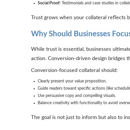
Social Proof:
Testimonials and case studies in collat
Trust grows when your collateral reflects b
Why Should Businesses Focus
While trust is essential, businesses ultimat
action. Conversion-driven design bridges t
Conversion-focused collateral should:
Clearly present your value proposition.
Guide readers toward specific actions (like scheduli
Use persuasive copy and compelling visuals.
Balance creativity with functionality to avoid ove
The goal is not just to inform but also to i