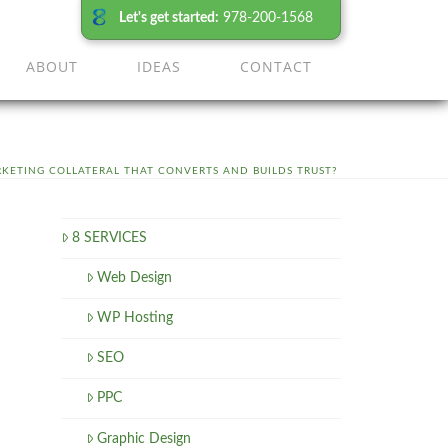
Let's get started:
978-200-1568
ABOUT
IDEAS
CONTACT
KETING COLLATERAL THAT CONVERTS AND BUILDS TRUST?
8 SERVICES
Web Design
WP Hosting
SEO
PPC
Graphic Design