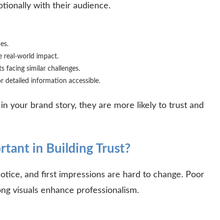
otionally with their audience.
ues.
 real-world impact.
s facing similar challenges.
r detailed information accessible.
 your brand story, they are more likely to trust and
tant in Building Trust?
notice, and first impressions are hard to change. Poor
rong visuals enhance professionalism.