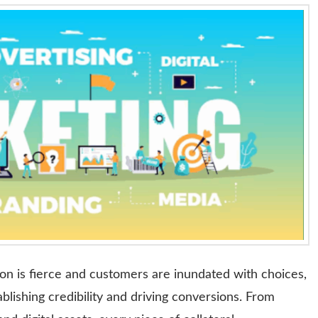
on is fierce and customers are inundated with choices,
tablishing credibility and driving conversions. From