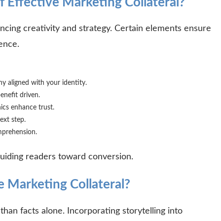
 Effective Marketing Collateral?
ancing creativity and strategy. Certain elements ensure
ience.
y aligned with your identity.
enefit driven.
ics enhance trust.
ext step.
mprehension.
 guiding readers toward conversion.
 Marketing Collateral?
an facts alone. Incorporating storytelling into