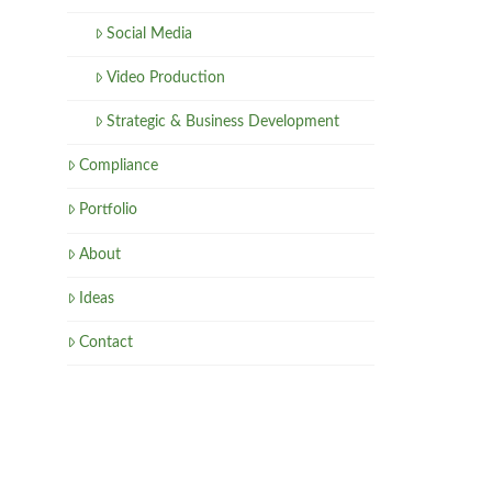
Social Media
Video Production
Strategic & Business Development
Compliance
Portfolio
About
Ideas
Contact