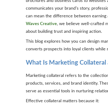
brochures and business cards to websites an
communicates your brand’s story, professi
can mean the difference between earning a 
Waves Creative
, we believe well-crafted ma
about building trust and inspiring action.
This blog explores how you can design marke
converts prospects into loyal clients while 
What Is Marketing Collateral
Marketing collateral refers to the collecti
products, services, and brand identity. Thes
serve as essential tools in nurturing relat
Effective collateral matters because it: